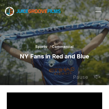
TOGG
Sports
Commercial
NY Fans in Red and Blue
Pause