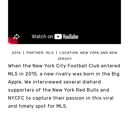
2016 | PARTNER: MLS | LOCATION: NEW YORK AND NEW
JERSEY
When the New York City Football Club entered
MLS in 2015, a new rivalry was born in the Big
Apple. We interviewed several diehard
supporters of the New York Red Bulls and
NYCFC to capture their passion in this viral
and timely spot for MLS.