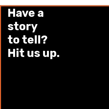
Have a
story
to tell?
Hit us up.